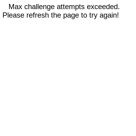
Max challenge attempts exceeded.
Please refresh the page to try again!