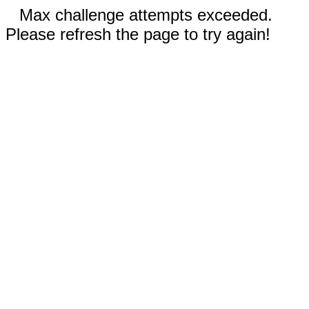
Max challenge attempts exceeded.
Please refresh the page to try again!