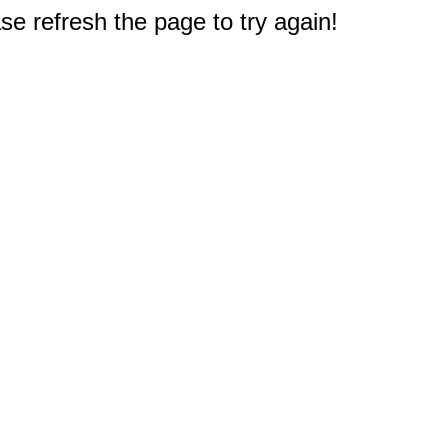
e refresh the page to try again!