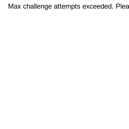
Max challenge attempts exceeded. Pleas