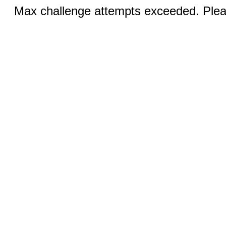
Max challenge attempts exceeded. Pleas