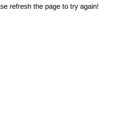
e refresh the page to try again!