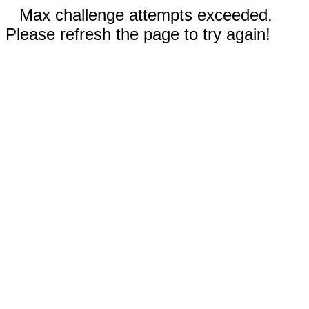
Max challenge attempts exceeded.
Please refresh the page to try again!