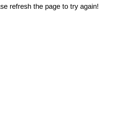
e refresh the page to try again!