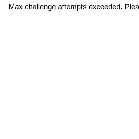
Max challenge attempts exceeded. Pleas